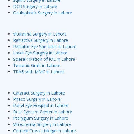
Squint Surgery in Lahore
DCR Surgery in Lahore
Oculoplastic Surgery in Lahore
Vituratina Surgery in Lahore
Refractive Surgery in Lahore
Pediatric Eye Specialist in Lahore
Laser Eye Surgery in Lahore
Scleral Fixation of IOL in Lahore
Tectonic Graft in Lahore
TRAB with MMC in Lahore
Cataract Surgery in Lahore
Phaco Surgery in Lahore
Panel Eye Hospital in Lahore
Best Eyecare Center in Lahore
Pterygium Surgery in Lahore
Vitreoretina Surgery in Lahore
Corneal Cross Linkage in Lahore