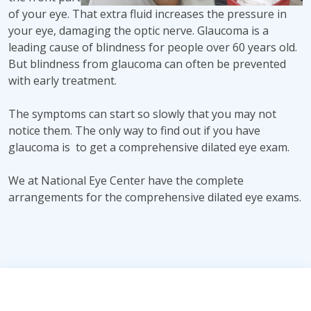
of your eye. That extra fluid increases the pressure in
your eye, damaging the optic nerve. Glaucoma is a
leading cause of blindness for people over 60 years old.
But blindness from glaucoma can often be prevented
with early treatment.
The symptoms can start so slowly that you may not
notice them. The only way to find out if you have
glaucoma is to get a comprehensive dilated eye exam.
We at National Eye Center have the complete
arrangements for the comprehensive dilated eye exams.