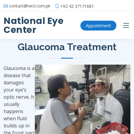
contact@necl.com.pk
+92 42 37171681
National Eye
Glaucoma Treatment
Appointment
Center
Glaucoma Treatment
Glaucoma is a
disease that
damages
your eye’s
optic nerve. It
usually
happens
when fluid
builds up in
the front part