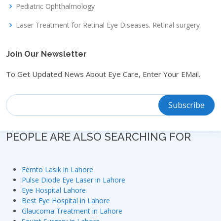
Pediatric Ophthalmology
Laser Treatment for Retinal Eye Diseases. Retinal surgery
Join Our Newsletter
To Get Updated News About Eye Care, Enter Your EMail.
PEOPLE ARE ALSO SEARCHING FOR
Femto Lasik in Lahore
Pulse Diode Eye Laser in Lahore
Eye Hospital Lahore
Best Eye Hospital in Lahore
Glaucoma Treatment in Lahore