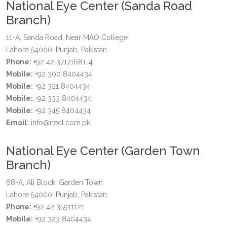
National Eye Center (Sanda Road
Branch)
11-A, Sanda Road, Near MAO College
Lahore 54000, Punjab, Pakistan
Phone:
+92 42 37171681-4
Mobile:
+92 300 8404434
Mobile:
+92 321 8404434
Mobile:
+92 333 8404434
Mobile:
+92 345 8404434
Email:
info@necl.com.pk
National Eye Center (Garden Town
Branch)
68-A, Ali Block, Garden Town
Lahore 54000, Punjab, Pakistan
Phone:
+92 42 35911121
Mobile:
+92 323 8404434