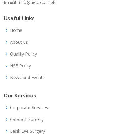
Email:
info@necl.com.pk
Useful Links
Home
About us
Quality Policy
HSE Policy
News and Events
Our Services
Corporate Services
Cataract Surgery
Lasik Eye Surgery