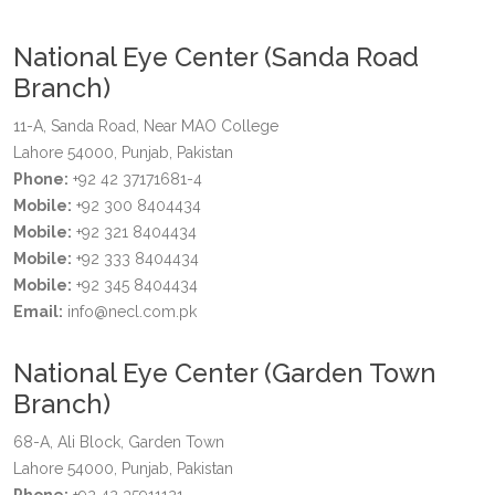
National Eye Center (Sanda Road
Branch)
11-A, Sanda Road, Near MAO College
Lahore 54000, Punjab, Pakistan
Phone:
+92 42 37171681-4
Mobile:
+92 300 8404434
Mobile:
+92 321 8404434
Mobile:
+92 333 8404434
Mobile:
+92 345 8404434
Email:
info@necl.com.pk
National Eye Center (Garden Town
Branch)
68-A, Ali Block, Garden Town
Lahore 54000, Punjab, Pakistan