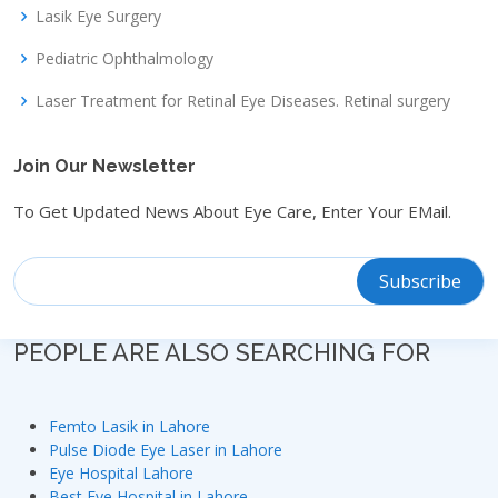
Lasik Eye Surgery
Pediatric Ophthalmology
Laser Treatment for Retinal Eye Diseases. Retinal surgery
Join Our Newsletter
To Get Updated News About Eye Care, Enter Your EMail.
PEOPLE ARE ALSO SEARCHING FOR
Femto Lasik in Lahore
Pulse Diode Eye Laser in Lahore
Eye Hospital Lahore
Best Eye Hospital in Lahore