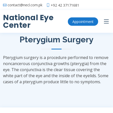
contact@necl.com.pk
+92 42 37171681
National Eye
Pterygium Surgery
Appointment
Center
Pterygium Surgery
Pterygium surgery is a procedure performed to remove
noncancerous conjunctiva growths (pterygia) from the
eye. The conjunctiva is the clear tissue covering the
white part of the eye and the inside of the eyelids. Some
cases of a pterygium produce little to no symptoms.