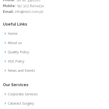
Phone:
+92 42 35911121
Mobile:
+92 323 8404434
Email:
info@necl.com.pk
Useful Links
Home
About us
Quality Policy
HSE Policy
News and Events
Our Services
Corporate Services
Cataract Surgery