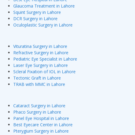
Glaucoma Treatment in Lahore
Squint Surgery in Lahore
DCR Surgery in Lahore
Oculoplastic Surgery in Lahore
Vituratina Surgery in Lahore
Refractive Surgery in Lahore
Pediatric Eye Specialist in Lahore
Laser Eye Surgery in Lahore
Scleral Fixation of IOL in Lahore
Tectonic Graft in Lahore
TRAB with MMC in Lahore
Cataract Surgery in Lahore
Phaco Surgery in Lahore
Panel Eye Hospital in Lahore
Best Eyecare Center in Lahore
Pterygium Surgery in Lahore